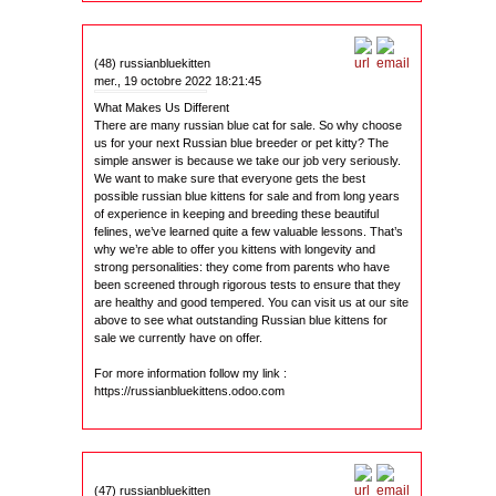
(48) russianbluekitten
mer., 19 octobre 2022 18:21:45
What Makes Us Different
There are many russian blue cat for sale. So why choose
us for your next Russian blue breeder or pet kitty? The
simple answer is because we take our job very seriously.
We want to make sure that everyone gets the best
possible russian blue kittens for sale and from long years
of experience in keeping and breeding these beautiful
felines, we’ve learned quite a few valuable lessons. That’s
why we’re able to offer you kittens with longevity and
strong personalities: they come from parents who have
been screened through rigorous tests to ensure that they
are healthy and good tempered. You can visit us at our site
above to see what outstanding Russian blue kittens for
sale we currently have on offer.
For more information follow my link :
https://russianbluekittens.odoo.com
(47) russianbluekitten