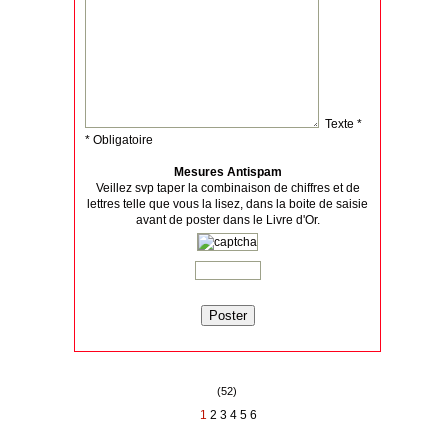
Texte *
* Obligatoire
Mesures Antispam
Veillez svp taper la combinaison de chiffres et de
lettres telle que vous la lisez, dans la boite de saisie
avant de poster dans le Livre d'Or.
(52)
1
2
3
4
5
6