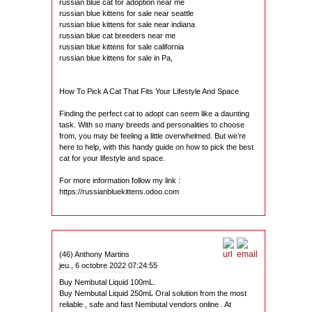
russian blue cat for adoption near me
russian blue kittens for sale near seattle
russian blue kittens for sale near indiana
russian blue cat breeders near me
russian blue kittens for sale california
russian blue kittens for sale in Pa,
How To Pick A Cat That Fits Your Lifestyle And Space
Finding the perfect cat to adopt can seem like a daunting
task. With so many breeds and personalities to choose
from, you may be feeling a little overwhelmed. But we’re
here to help, with this handy guide on how to pick the best
cat for your lifestyle and space.
For more information follow my link :
https://russianbluekittens.odoo.com
(46) Anthony Martins
jeu., 6 octobre 2022 07:24:55
Buy Nembutal Liquid 100mL.
Buy Nembutal Liquid 250mL Oral solution from the most
reliable , safe and fast Nembutal vendors online . At