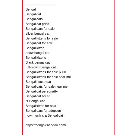
Bengal
Bengal cat
Bengal cats
Bengal cat price
Bengal cats for sale
silver bengal cat
Bengal kittens for sale
Bengal cat for sale
Bengal kitten
snow bengal cat
Bengal kittens
Black bengal cat
full grown Bengal cat
Bengal kittens for sale $300
Bengal kittens for sale near me
Bengal house cat
Bengal cats for sale near me
Bengal cat personality
Bengal cat breed
f1 Bengal cat
Bengal kitten for sale
Bengal cats for adoption
how much is a Bengal cat
https://bengalcat.odoo.com/