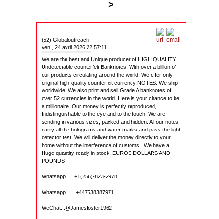
>
(52) Globaloutreach
ven., 24 avril 2026 22:57:11
We are the best and Unique producer of HIGH QUALITY
Undetectable counterfeit Banknotes. With over a billion of
our products circulating around the world. We offer only
original high-quality counterfeit currency NOTES. We ship
worldwide. We also print and sell Grade A banknotes of
over 52 currencies in the world. Here is your chance to be
a millionaire. Our money is perfectly reproduced,
Indistinguishable to the eye and to the touch. We are
sending in various sizes, packed and hidden. All our notes
carry all the holograms and water marks and pass the light
detector test. We will deliver the money directly to your
home without the interference of customs . We have a
Huge quantity ready in stock. EUROS,DOLLARS AND
POUNDS
Whatsapp......+1(256)-823-2978
Whatsapp:......+447538387971
WeChat...@Jamesfoster1962