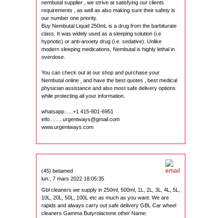
nembutal supplier , we strive at satisfying our clients
requirements , as well as also making sure their safety is
our number one priority.
Buy Nembutal Liquid 250mL is a drug from the barbiturate
class. It was widely used as a sleeping solution (i.e.
hypnotic) or anti-anxiety drug (i.e. sedative). Unlike
modern sleeping medications, Nembutal is highly lethal in
overdose.
You can check out at our shop and purchase your
Nembutal online , and have the best quotes , best medical
physician assistance and also most safe delivery options
while protecting all your information.
whatsapp......+1 415-801-6951
info.........urgentways@gmail.com
www.urgentways.com
(45) betamed
lun., 7 mars 2022 18:05:35
Gbl cleaners we supply in 250ml, 500ml, 1L, 2L, 3L, 4L, 5L,
10L, 20L, 50L, 100L etc as much as you want. We are
rapids and always carry out safe delivery GBL Car wheel
cleaners Gamma Butyrolactone other Name: