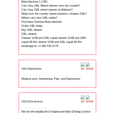
Butyrolactone;1,4 BU
Can I buy GBL Wheel cleaner over the counter?
Can I buy GBL wheel cleaner at Walmart?
What over the counter wheel cleaners contains GBL?
Where can I buy GBL online?
Purchase Gamma-Butyrolactone
Order GBL today
Buy GBL cleaner
GBL cleaner
Cleaner GHB and GBL Liquid cleaner GHB and GBH
Liquid 99.9% cleaner GHB and GBL Liquid 99 9%
whatsapp on +1 480 520 0175
(44) Depression
Medical uses: Anesthesia, Pain, and Depression
(43) Echo licence
We are the leading first Original and fake Driving Licence