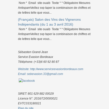
Nom * Email site ouaib Texte * * Obligatoire Mesures
AntispamVeillez svp taper la combinaison de chiffres et
de lettres telle que vous...
(Français) Salon des Vins des Vignerons
Indépendants (du 1 au 3 avril 2016)
Nom * Email site ouaib Texte * * Obligatoire Mesures
AntispamVeillez svp taper la combinaison de chiffres et
de lettres telle que vous...
Sébastien Grand-Jean
Service Evasion Bordeaux
Téléphone: (+33)6 60 92 80 87
Website: http://www.serviceevasionbordeaux.com
Email: sebevasion.33@gmail.com
SIRET: 801 629 882 00029
Licence N°: 2016/72/0000021
EVTC033180021
Plan du site