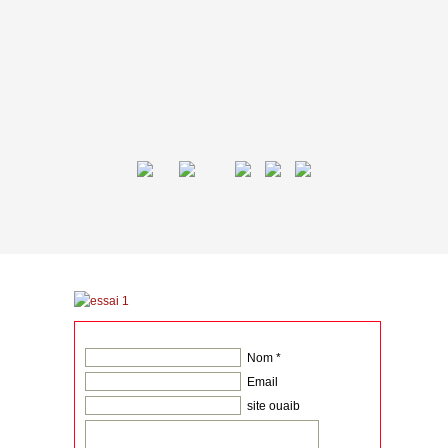
Nom *
Email
site ouaib