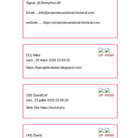
Signal..@Jimmyfost.08
Email.....info@propnotesandssdchemical.com
website......https://propnotesandssdchemical.com
(51) Mike
sam., 28 mars 2026 23:59:32
https://toprapidsolution.blogspot.com/
(50) DavidCef
mer., 23 juillet 2025 03:06:25
Web Site https://astrol.pro
(49) David