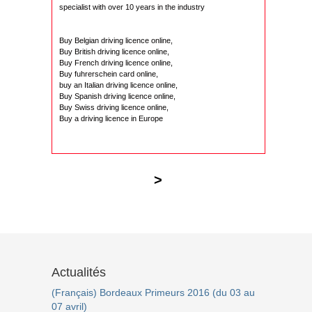
specialist with over 10 years in the industry
Buy Belgian driving licence online,
Buy British driving licence online,
Buy French driving licence online,
Buy fuhrerschein card online,
buy an Italian driving licence online,
Buy Spanish driving licence online,
Buy Swiss driving licence online,
Buy a driving licence in Europe
>
Actualités
(Français) Bordeaux Primeurs 2016 (du 03 au
07 avril)