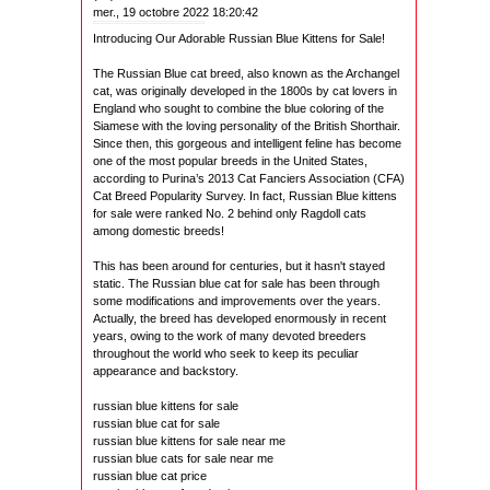
mer., 19 octobre 2022 18:20:42
Introducing Our Adorable Russian Blue Kittens for Sale!
The Russian Blue cat breed, also known as the Archangel
cat, was originally developed in the 1800s by cat lovers in
England who sought to combine the blue coloring of the
Siamese with the loving personality of the British Shorthair.
Since then, this gorgeous and intelligent feline has become
one of the most popular breeds in the United States,
according to Purina’s 2013 Cat Fanciers Association (CFA)
Cat Breed Popularity Survey. In fact, Russian Blue kittens
for sale were ranked No. 2 behind only Ragdoll cats
among domestic breeds!
This has been around for centuries, but it hasn't stayed
static. The Russian blue cat for sale has been through
some modifications and improvements over the years.
Actually, the breed has developed enormously in recent
years, owing to the work of many devoted breeders
throughout the world who seek to keep its peculiar
appearance and backstory.
russian blue kittens for sale
russian blue cat for sale
russian blue kittens for sale near me
russian blue cats for sale near me
russian blue cat price